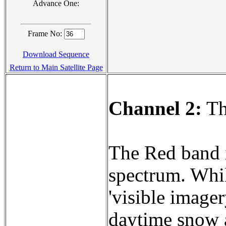
Advance One:
Frame No:
Download Sequence
Return to Main Satellite Page
Channel 2:
Th
The Red band is
spectrum. Whil
'visible imager
daytime snow a