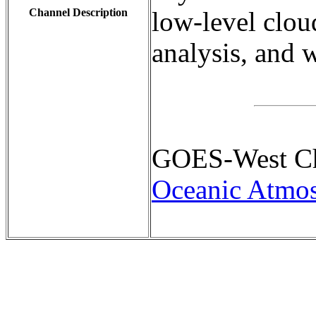
Channel Description
low-level clou
analysis, and w
GOES-West Cha
Oceanic Atmos