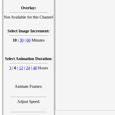
Overlay:
Not Available for this Channel
Select Image Increment:
10
|
30
|
60
Minutes
Select Animation Duration:
3
|
6
|
12
|
24
|
48
Hours
Animate Frames:
Adjust Speed: