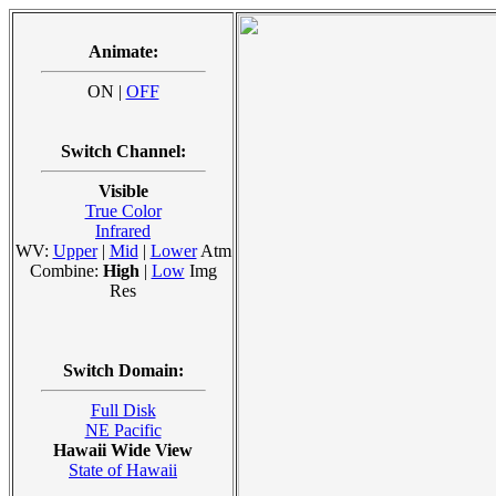
Animate:
ON |
OFF
Switch Channel:
Visible
True Color
Infrared
WV:
Upper
|
Mid
|
Lower
Atm
Combine:
High
|
Low
Img
Res
Switch Domain:
Full Disk
NE Pacific
Hawaii Wide View
State of Hawaii